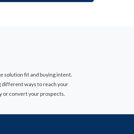
 solution fit and buying intent.
 different ways to reach your
y or convert your prospects.