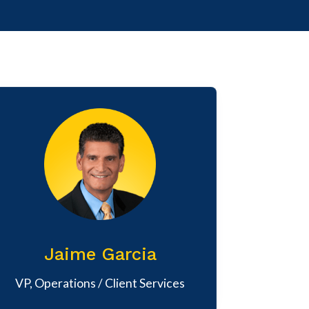
Jaime Garcia
VP, Operations / Client Services