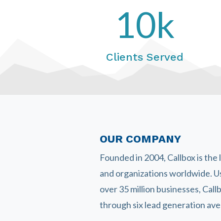
10k
Clients Served
OUR COMPANY
Founded in 2004, Callbox is the
and organizations worldwide. U
over 35 million businesses, Cal
through six lead generation aven