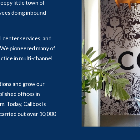
eepy little town of
oyees doing inbound
l center services, and
. We pioneered many of
ctice in multi-channel
ations and grow our
ished offices in
. Today, Callbox is
arried out over 10,000