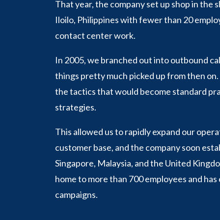
That year, the company set up shop in the sl
Iloilo, Philippines with fewer than 20 empl
contact center work.
In 2005, we branched out into outbound cal
things pretty much picked up from then on
the tactics that would become standard pra
strategies.
This allowed us to rapidly expand our oper
customer base, and the company soon establ
Singapore, Malaysia, and the United Kingdom
home to more than 700 employees and has c
campaigns.