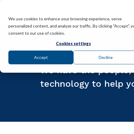
We use cookies to enhance your browsing experience, serve
personalized content, and analyze our traffic. By clicking "Accept", y
consent to our use of cookies.
ABOUT CALLBOX
Cookies settings
You have sales and g
Accept
Decline
We have the people, 
technology to help y