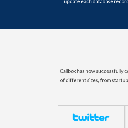
update each database record
Callbox has now successfully
of different sizes, from startu