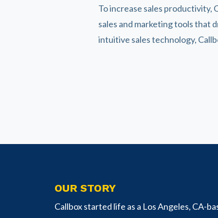
To increase sales productivity, C
sales and marketing tools that 
intuitive sales technology, Call
OUR STORY
Callbox started life as a Los Angeles, CA-ba