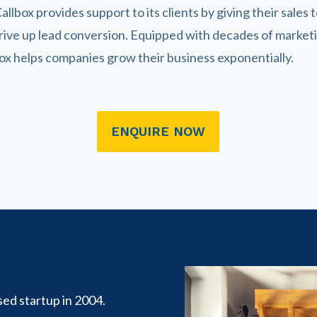
allbox provides support to its clients by giving their sales 
drive up lead conversion. Equipped with decades of marke
box helps companies grow their business exponentially.
ENQUIRE NOW
sed startup in 2004.