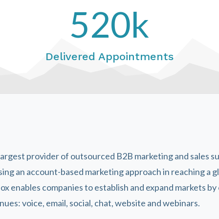
520k
Delivered Appointments
 largest provider of outsourced B2B marketing and sales s
sing an account-based marketing approach in reaching a g
lbox enables companies to establish and expand markets b
ues: voice, email, social, chat, website and webinars.