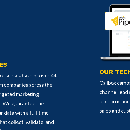
ES
OUR TEC
-house database of over 44
Callbox campa
om companies across the
channel lead
argeted marketing
platform, an
s. We guarantee the
sales and cus
r data with a full-time
hat collect, validate, and