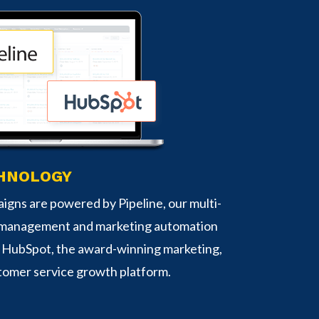
HNOLOGY
igns are powered by Pipeline, our multi-
 management and marketing automation
d HubSpot, the award-winning marketing,
tomer service growth platform.