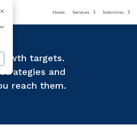
Home
Services
Industries
ou
rowth targets.
strategies and
ou reach them.