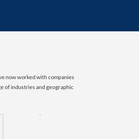
’ve now worked with companies
nge of industries and geographic