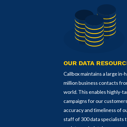
OUR DATA RESOURC
Callbox maintains a large in
million business contacts fr
world. This enables highly-t
campaigns for our customer
accuracy and timeliness of ou
staff of 300 data specialists t