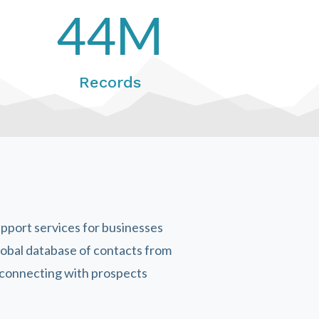
44M
Records
upport services for businesses
lobal database of contacts from
y connecting with prospects