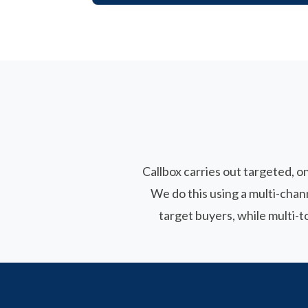
Callbox carries out targeted, o
We do this using a multi-cha
target buyers, while multi-