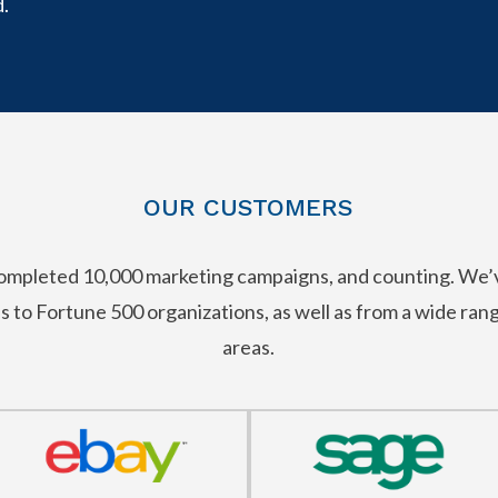
.
OUR CUSTOMERS
 completed 10,000 marketing campaigns, and counting. We
ps to Fortune 500 organizations, as well as from a wide ra
areas.