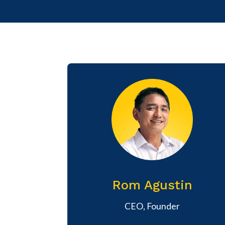
Rom Agustin
CEO, Founder