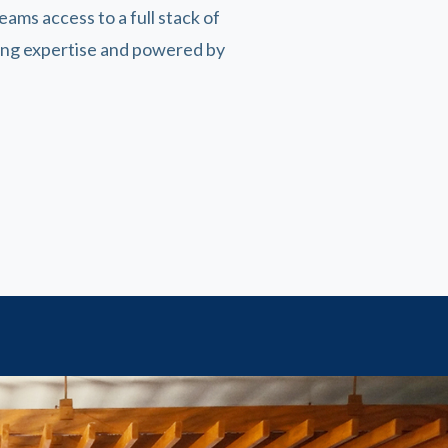
teams access to a full stack of
ting expertise and powered by