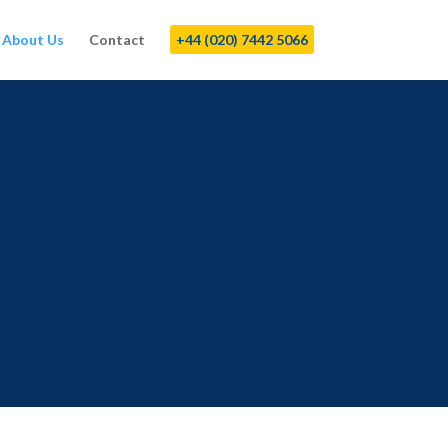
About Us
Contact
+44 (020) 7442 5066