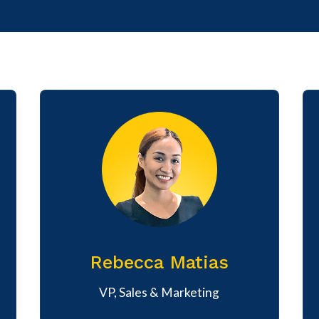
Rebecca Matias
VP, Sales & Marketing