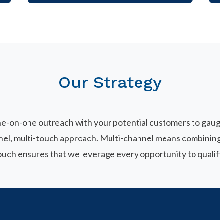
Our Strategy
ne-on-one outreach with your potential customers to gauge
nnel, multi-touch approach. Multi-channel means combining
touch ensures that we leverage every opportunity to qualif