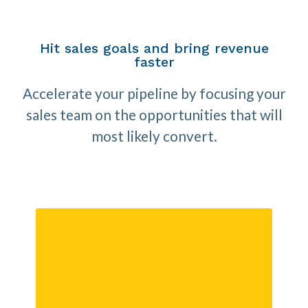
Hit sales goals and bring revenue
faster
Accelerate your pipeline by focusing your
sales team on the opportunities that will
most likely convert.