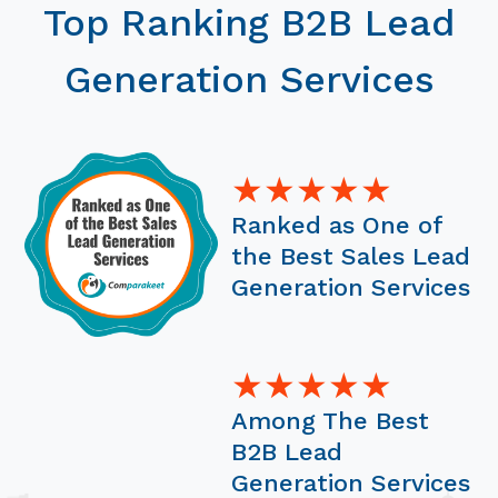
Top Ranking B2B Lead
Generation Services
★★★★★
Ranked as One of
the Best Sales Lead
Generation Services
★★★★★
Among The Best
B2B Lead
Generation Services