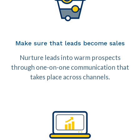
Make sure that leads become sales
Nurture leads into warm prospects
through one-on-one communication that
takes place across channels.