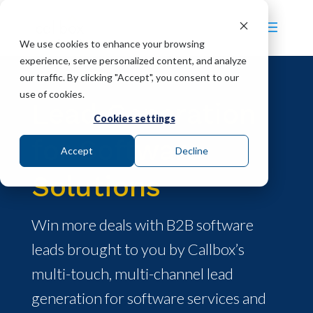
We use cookies to enhance your browsing
experience, serve personalized content, and analyze
our traffic. By clicking "Accept", you consent to our
use of cookies.
Lead Generation
Cookies settings
for Software
Accept
Decline
Solutions
Win more deals with B2B software
leads brought to you by Callbox’s
multi-touch, multi-channel lead
generation for software services and