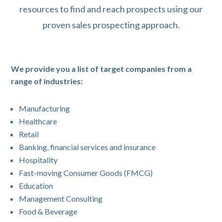
resources to find and reach prospects using our
proven sales prospecting approach.
We provide you a list of target companies from a
range of industries:
Manufacturing
Healthcare
Retail
Banking, financial services and insurance
Hospitality
Fast-moving Consumer Goods (FMCG)
Education
Management Consulting
Food & Beverage