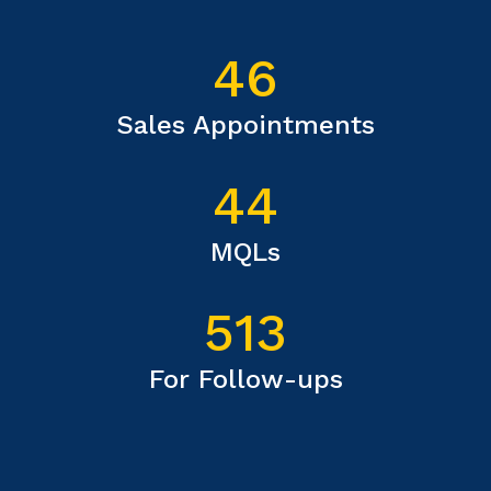
46
Sales Appointments
44
MQLs
513
For Follow-ups