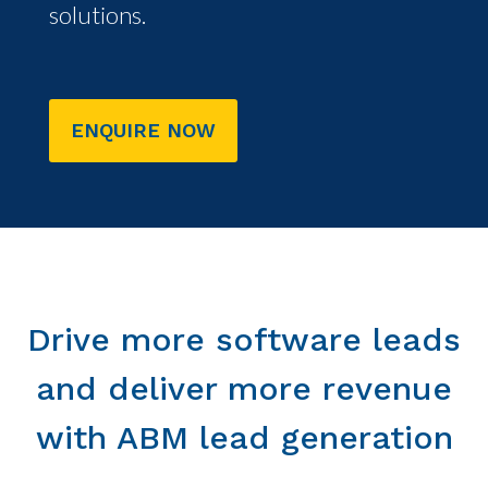
solutions.
ENQUIRE NOW
Drive more software leads
and deliver more revenue
with ABM lead generation