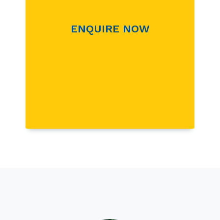
ENQUIRE NOW