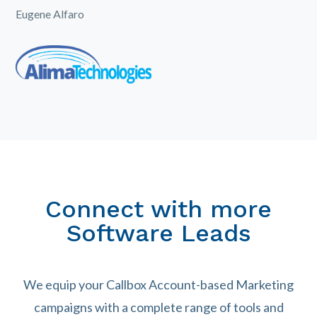
Eugene Alfaro
Connect with more
Software Leads
We equip your Callbox Account-based Marketing
campaigns with a complete range of tools and