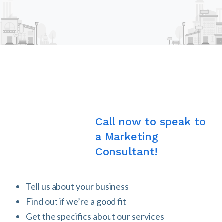
Call now to speak to
a Marketing
Consultant!
Tell us about your business
Find out if we’re a good fit
Get the specifics about our services