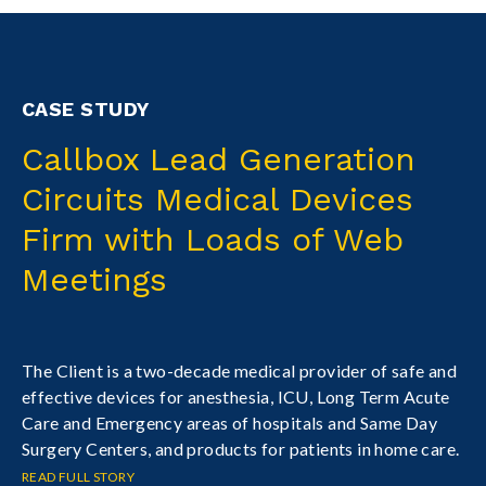
CASE STUDY
Callbox Lead Generation
Circuits Medical Devices
Firm with Loads of Web
Meetings
The Client is a two-decade medical provider of safe and
effective devices for anesthesia, ICU, Long Term Acute
Care and Emergency areas of hospitals and Same Day
Surgery Centers, and products for patients in home care.
READ FULL STORY