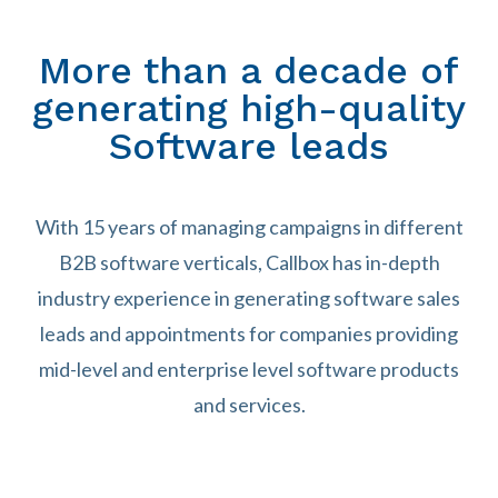
More than a decade of
generating high-quality
Software leads
With 15 years of managing campaigns in different
B2B software verticals, Callbox has in-depth
industry experience in generating software sales
leads and appointments for companies providing
mid-level and enterprise level software products
and services.