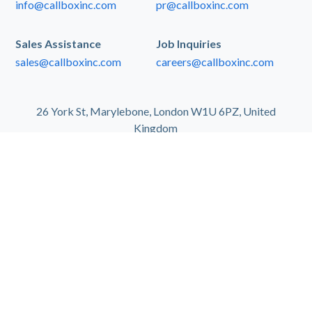
info@callboxinc.com
pr@callboxinc.com
Sales Assistance
Job Inquiries
sales@callboxinc.com
careers@callboxinc.com
26 York St, Marylebone, London W1U 6PZ, United
Kingdom
ABOUT US
Founded in 2004, Callbox is the largest provider of
outsourced B2B marketing and sales support
services for businesses and organizations
worldwide. Using an account-based marketing
approach in reaching a global database of contacts
from over 35 million businesses, Callbox enables