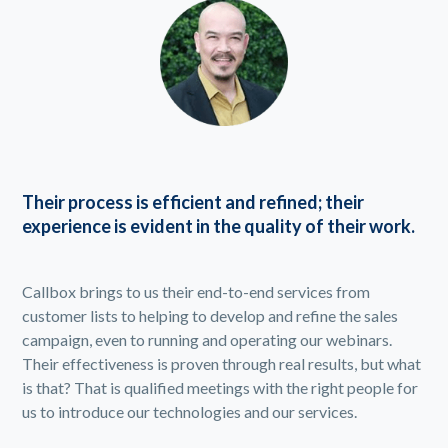
Their process is efficient and refined; their
experience is evident in the quality of their work.
Callbox brings to us their end-to-end services from
customer lists to helping to develop and refine the sales
campaign, even to running and operating our webinars.
Their effectiveness is proven through real results, but what
is that? That is qualified meetings with the right people for
us to introduce our technologies and our services.