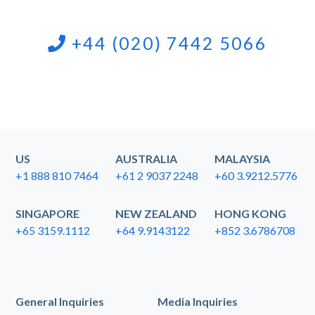
+44 (020) 7442 5066
US
AUSTRALIA
MALAYSIA
+1 888 810 7464
+61 2 9037 2248
+60 3.9212.5776
SINGAPORE
NEW ZEALAND
HONG KONG
+65 3159.1112
+64 9.9143122
+852 3.6786708
General Inquiries
Media Inquiries