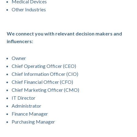
Medical Devices
Other Industries
We connect you with relevant decision makers and
influencers:
Owner
Chief Operating Officer (CEO)
Chief Information Officer (CIO)
Chief Financial Officer (CFO)
Chief Marketing Officer (CMO)
IT Director
Administrator
Finance Manager
Purchasing Manager