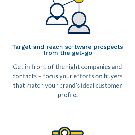
Target and reach software prospects
from the get-go
Get in front of the right companies and
contacts – focus your efforts on buyers
that match your brand’s ideal customer
profile.