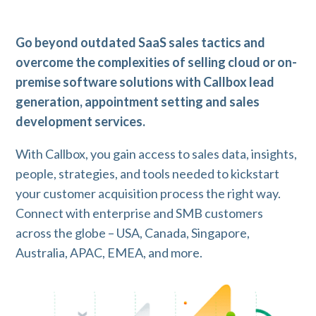
Go beyond outdated SaaS sales tactics and
overcome the complexities of selling cloud or on-
premise software solutions with Callbox lead
generation, appointment setting and sales
development services.
With Callbox, you gain access to sales data, insights,
people, strategies, and tools needed to kickstart
your customer acquisition process the right way.
Connect with enterprise and SMB customers
across the globe – USA, Canada, Singapore,
Australia, APAC, EMEA, and more.