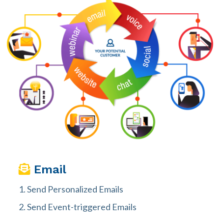
Email
Send Personalized Emails
Send Event-triggered Emails