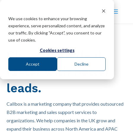
We use cookies to enhance your browsing
experience, serve personalized content, and analyze
our traffic. By clicking "Accept", you consent to our
use of cookies.
Cookies settings
Close more deals
Accept
Decline
faster with better
leads.
Callbox is a marketing company that provides outsourced
B2B marketing and sales support services to
organizations. We help companies in the UK grow and
expand their business across North America and APAC