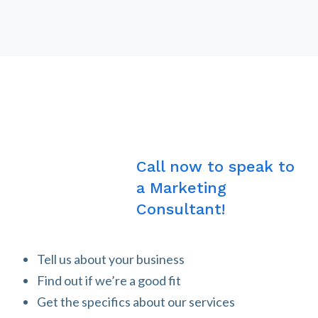
Call now to speak to
a Marketing
Consultant!
Tell us about your business
Find out if we’re a good fit
Get the specifics about our services