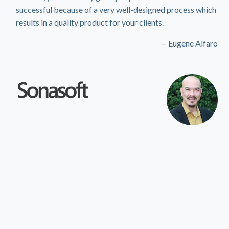
successful because of a very well-designed process which
results in a quality product for your clients.
— Eugene Alfaro