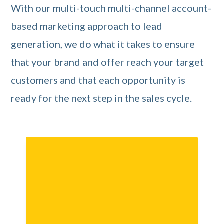
With our multi-touch multi-channel account-
based marketing approach to lead
generation, we do what it takes to ensure
that your brand and offer reach your target
customers and that each opportunity is
ready for the next step in the sales cycle.