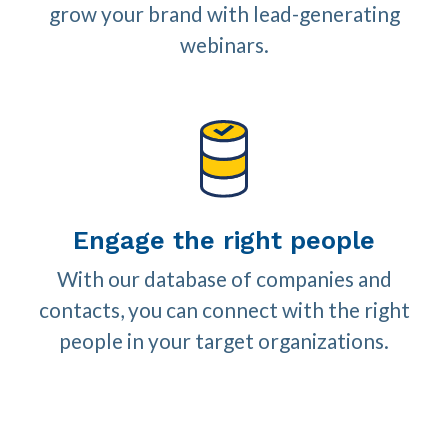
grow your brand with lead-generating
webinars.
Engage the right people
With our database of companies and
contacts, you can connect with the right
people in your target organizations.