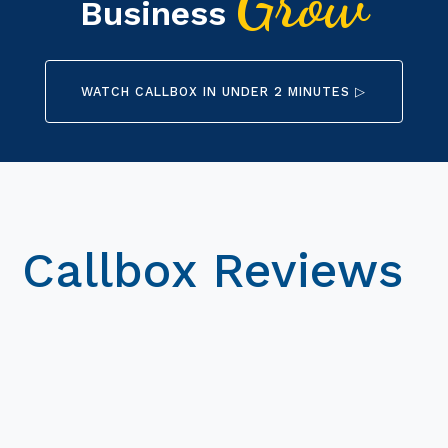
Grow
Business
WATCH CALLBOX IN UNDER 2 MINUTES ▷
Callbox Reviews