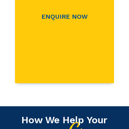
ENQUIRE NOW
How We Help Your