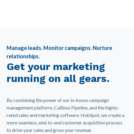
Manage leads. Monitor campaigns. Nurture
relationships.
Get your marketing
running on all gears.
By combining the power of our in-house campaign
management platform, Callbox Pipeline, and the highly-
rated sales and marketing software, HubSpot, we create a
more seamless, end-to-end customer acquisition process
to drive your sales and grow your revenue.