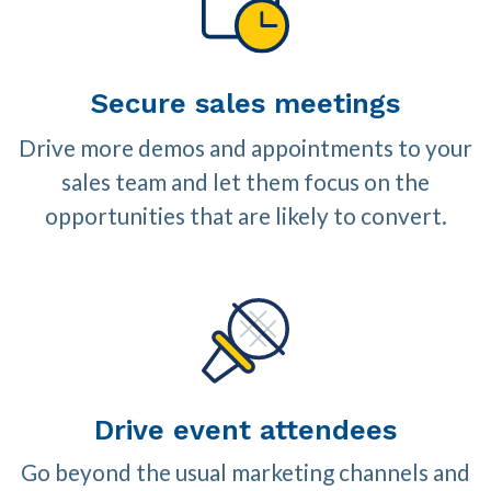
Secure sales meetings
Drive more demos and appointments to your
sales team and let them focus on the
opportunities that are likely to convert.
Drive event attendees
Go beyond the usual marketing channels and