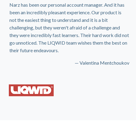
Narz has been our personal account manager. And it has
been an incredibly pleasant experience. Our product is
not the easiest thing to understand and it is a bit
challenging, but they weren't afraid of a challenge and
they were incredibly fast learners. Their hard work did not
go unnoticed. The LIQWID team wishes them the best on
their future endeavours.
— Valentina Mentchoukov