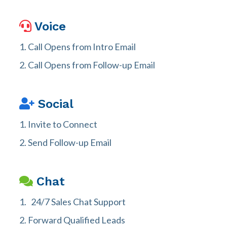
Voice
Call Opens from Intro Email
Call Opens from Follow-up Email
Social
Invite to Connect
Send Follow-up Email
Chat
24/7 Sales Chat Support
Forward Qualified Leads