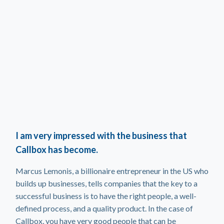
I am very impressed with the business that
Callbox has become.
Marcus Lemonis, a billionaire entrepreneur in the US who
builds up businesses, tells companies that the key to a
successful business is to have the right people, a well-
defined process, and a quality product. In the case of
Callbox, you have very good people that can be