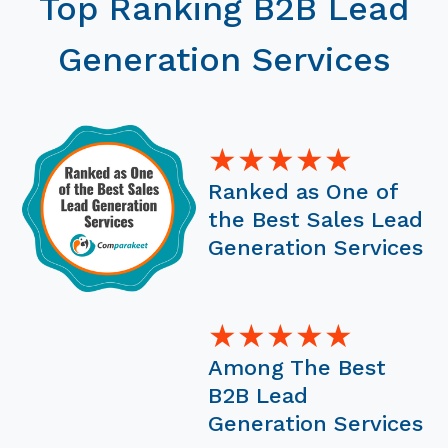
Top Ranking B2B Lead
Generation Services
★★★★★
Ranked as One of
the Best Sales Lead
Generation Services
★★★★★
Among The Best
B2B Lead
Generation Services