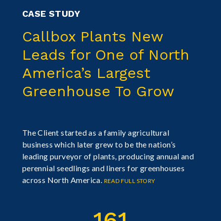
CASE STUDY
Callbox Plants New
Leads for One of North
America’s Largest
Greenhouse To Grow
The Client started as a family agricultural
business which later grew to be the nation’s
leading purveyor of plants, producing annual and
perennial seedlings and liners for greenhouses
across North America.
READ FULL STORY
161