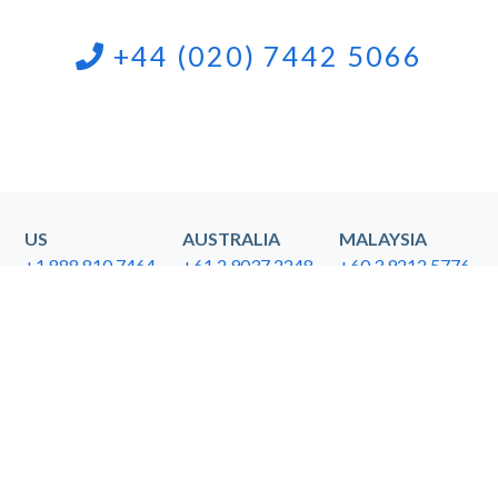
+44 (020) 7442 5066
US
AUSTRALIA
MALAYSIA
+1 888 810 7464
+61 2 9037 2248
+60 3.9212.5776
SINGAPORE
NEW ZEALAND
HONG KONG
+65 3159.1112
+64 9.9143122
+852 3.6786708
General Inquiries
Media Inquiries
info@callboxinc.com
pr@callboxinc.com