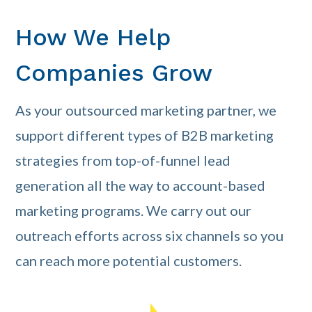
How We Help
Companies Grow
As your outsourced marketing partner, we
support different types of B2B marketing
strategies from top-of-funnel lead
generation all the way to account-based
marketing programs. We carry out our
outreach efforts across six channels so you
can reach more potential customers.