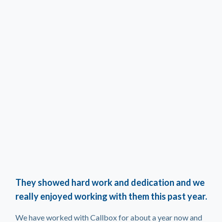
They showed hard work and dedication and we
really enjoyed working with them this past year.
We have worked with Callbox for about a year now and