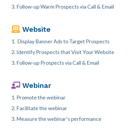
Follow-up Warm Prospects via Call & Email
Website
Display Banner Ads to Target Prospects
Identify Prospects that Visit Your Website
Follow-up Prospects via Call & Email
Webinar
Promote the webinar
Facilitate the webinar
Measure the webinar’s performance