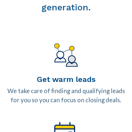
generation.
Get warm leads
We take care of finding and qualifying leads
for you so you can focus on closing deals.