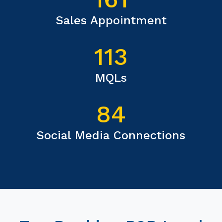
Sales Appointment
113
MQLs
84
Social Media Connections