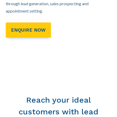
through lead generation, sales prospecting and
appointment setting.
ENQUIRE NOW
Reach your ideal
customers with lead