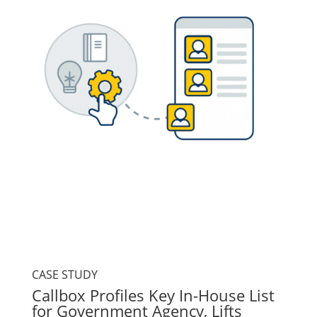
CASE STUDY
Callbox Profiles Key In-House List
for Government Agency, Lifts