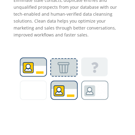
Eliminate stale contacts, duplicate entries and
unqualified prospects from your database with our
tech-enabled and human-verified data cleansing
solutions. Clean data helps you optimize your
marketing and sales through better conversations,
improved workflows and faster sales.