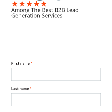
★★★★★
Among The Best B2B Lead
Generation Services
First name
Last name