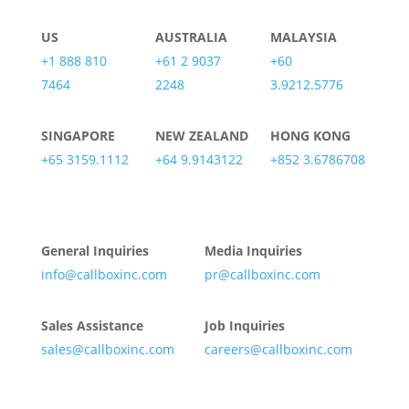
US
AUSTRALIA
MALAYSIA
+1 888 810
+61 2 9037
+60
7464
2248
3.9212.5776
SINGAPORE
NEW ZEALAND
HONG KONG
+65 3159.1112
+64 9.9143122
+852 3.6786708
General Inquiries
Media Inquiries
info@callboxinc.com
pr@callboxinc.com
Sales Assistance
Job Inquiries
sales@callboxinc.com
careers@callboxinc.com