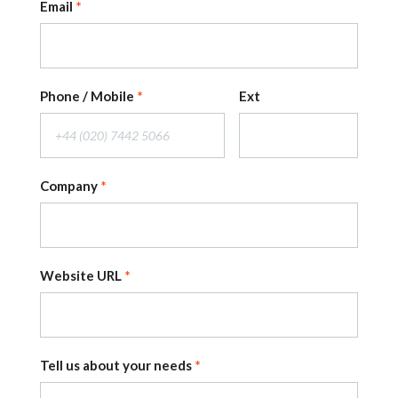
Email
Phone / Mobile
Ext
Company
Website URL
Tell us about your needs