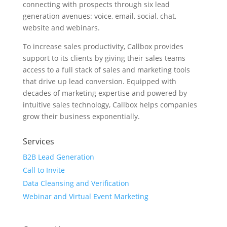
connecting with prospects through six lead
generation avenues: voice, email, social, chat,
website and webinars.
To increase sales productivity, Callbox provides
support to its clients by giving their sales teams
access to a full stack of sales and marketing tools
that drive up lead conversion. Equipped with
decades of marketing expertise and powered by
intuitive sales technology, Callbox helps companies
grow their business exponentially.
Services
B2B Lead Generation
Call to Invite
Data Cleansing and Verification
Webinar and Virtual Event Marketing