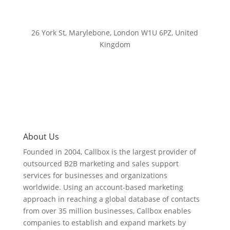
26 York St, Marylebone, London W1U 6PZ, United
Kingdom
About Us
Founded in 2004, Callbox is the largest provider of
outsourced B2B marketing and sales support
services for businesses and organizations
worldwide. Using an account-based marketing
approach in reaching a global database of contacts
from over 35 million businesses, Callbox enables
companies to establish and expand markets by