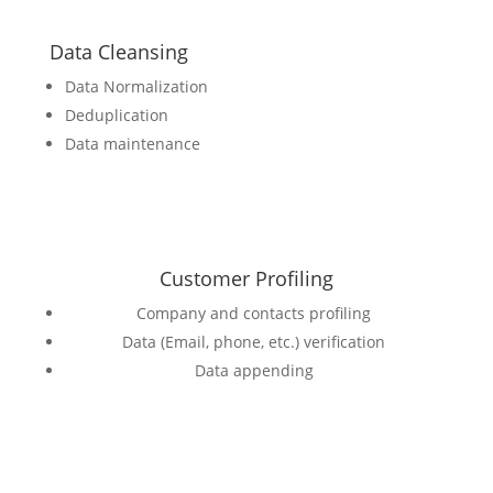
Data Cleansing
Data Normalization
Deduplication
Data maintenance
Customer Profiling
Company and contacts profiling
Data (Email, phone, etc.) verification
Data appending