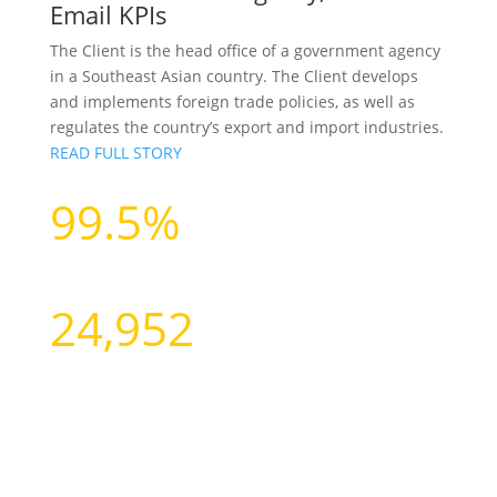
Email KPIs
The Client is the head office of a government agency
in a Southeast Asian country. The Client develops
and implements foreign trade policies, as well as
regulates the country’s export and import industries.
READ FULL STORY
99.5%
Data Accuracy
24,952
Contacts Profiled