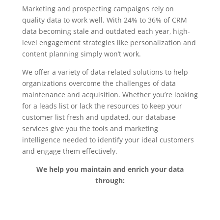
Marketing and prospecting campaigns rely on
quality data to work well. With 24% to 36% of CRM
data becoming stale and outdated each year, high-
level engagement strategies like personalization and
content planning simply won’t work.
We offer a variety of data-related solutions to help
organizations overcome the challenges of data
maintenance and acquisition. Whether you’re looking
for a leads list or lack the resources to keep your
customer list fresh and updated, our database
services give you the tools and marketing
intelligence needed to identify your ideal customers
and engage them effectively.
We help you maintain and enrich your data
through: