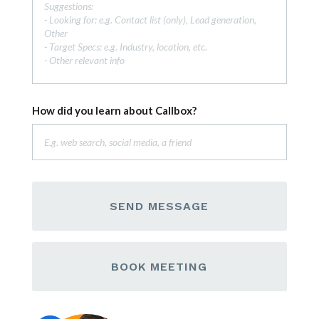
How did you learn about Callbox?
SEND MESSAGE
BOOK MEETING