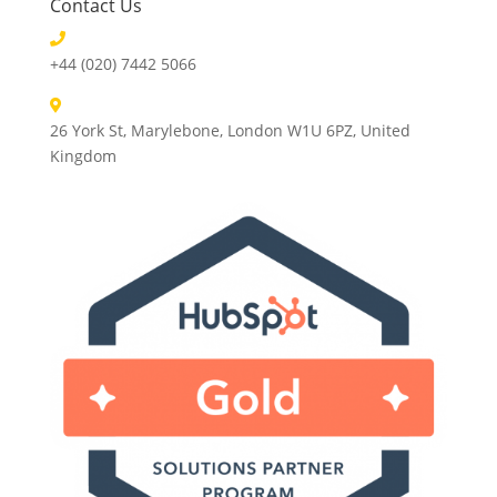
Contact Us
+44 (020) 7442 5066
26 York St, Marylebone, London W1U 6PZ, United
Kingdom