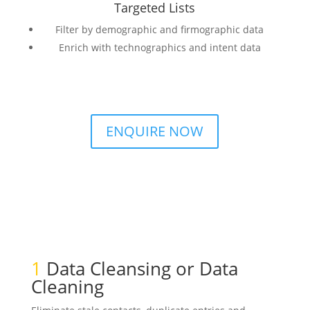
Targeted Lists
Filter by demographic and firmographic data
Enrich with technographics and intent data
ENQUIRE NOW
1
Data Cleansing or Data
Cleaning