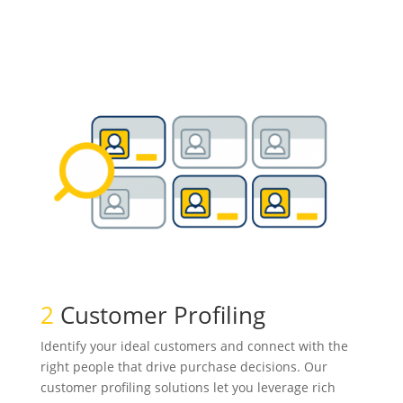
2
Customer Profiling
Identify your ideal customers and connect with the
right people that drive purchase decisions. Our
customer profiling solutions let you leverage rich