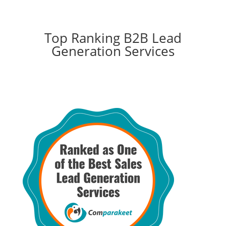
Top Ranking B2B Lead
Generation Services