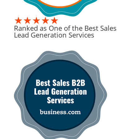
★★★★★
Ranked as One of the Best Sales
Lead Generation Services