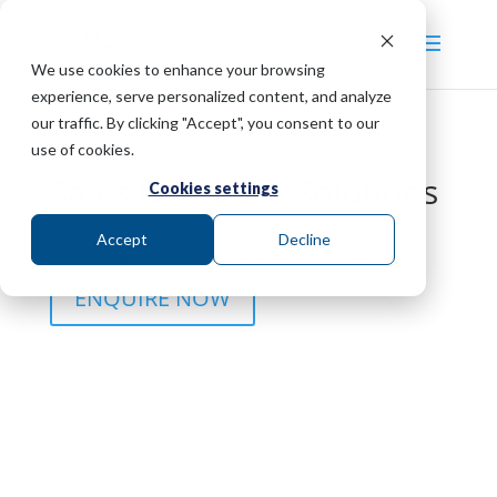
We use cookies to enhance your browsing
experience, serve personalized content, and analyze
our traffic. By clicking "Accept", you consent to our
use of cookies.
Sales Database Solutions
Cookies settings
Find and connect with the right decision makers,
Accept
Decline
improve lead quality, and close deals faster.
ENQUIRE NOW