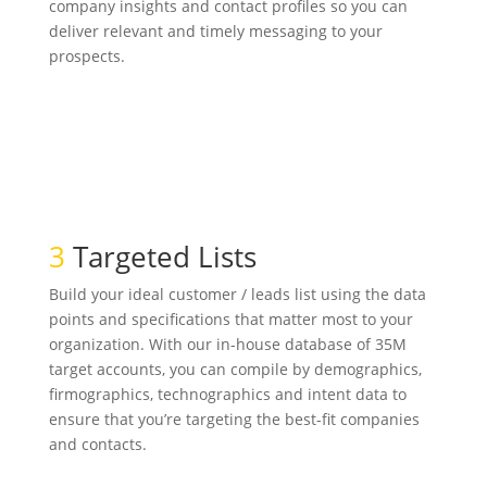
company insights and contact profiles so you can
deliver relevant and timely messaging to your
prospects.
3
Targeted Lists
Build your ideal customer / leads list using the data
points and specifications that matter most to your
organization. With our in-house database of 35M
target accounts, you can compile by demographics,
firmographics, technographics and intent data to
ensure that you’re targeting the best-fit companies
and contacts.