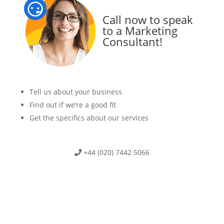
Call now to speak
to a Marketing
Consultant!
Tell us about your business
Find out if we’re a good fit
Get the specifics about our services
+44 (020) 7442 5066