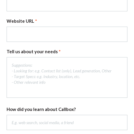
Website URL
Tell us about your needs
How did you learn about Callbox?