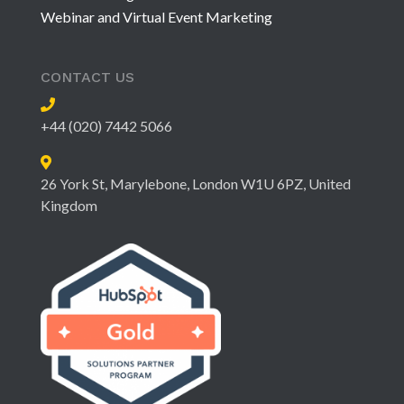
Webinar and Virtual Event Marketing
CONTACT US
+44 (020) 7442 5066
26 York St, Marylebone, London W1U 6PZ, United
Kingdom