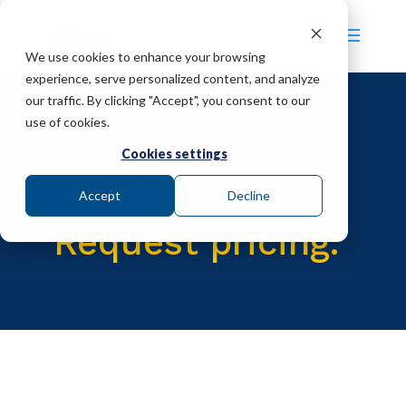
We use cookies to enhance your browsing
experience, serve personalized content, and analyze
our traffic. By clicking "Accept", you consent to our
use of cookies.
Turn more leads
Cookies settings
into sales.
Accept
Decline
Request pricing.