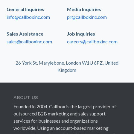
General Inquiries
Media Inquiries
info@callboxinc.com
pr@callboxinc.com
Sales Assistance
Job Inquiries
sales@callboxinc.com
careers@callboxinc.com
26 York St, Marylebone, London W1U 6PZ, United
Kingdom
ABOUT US
Founded in 2004, Callbox is the largest provider of
outsourced B2B marketing and sales support
services for businesses and organizations
worldwide. Using an account-based marketing