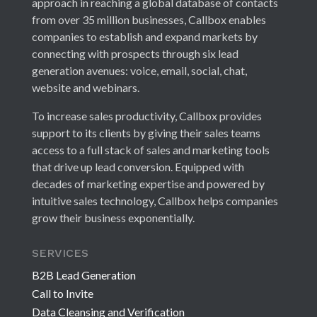
approach in reaching a global database of contacts
from over 35 million businesses, Callbox enables
companies to establish and expand markets by
connecting with prospects through six lead
generation avenues: voice, email, social, chat,
website and webinars.
To increase sales productivity, Callbox provides
support to its clients by giving their sales teams
access to a full stack of sales and marketing tools
that drive up lead conversion. Equipped with
decades of marketing expertise and powered by
intuitive sales technology, Callbox helps companies
grow their business exponentially.
SERVICES
B2B Lead Generation
Call to Invite
Data Cleansing and Verification