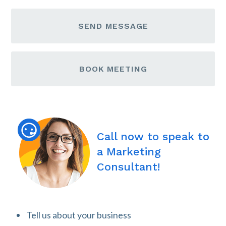
SEND MESSAGE
BOOK MEETING
Call now to speak to
a Marketing
Consultant!
Tell us about your business