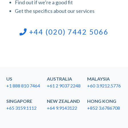
Find out if we’re a good fit
Get the specifics about our services
+44 (020) 7442 5066
US
AUSTRALIA
MALAYSIA
+1 888 810 7464
+61 2 9037 2248
+60 3.9212.5776
SINGAPORE
NEW ZEALAND
HONG KONG
+65 3159.1112
+64 9.9143122
+852 3.6786708