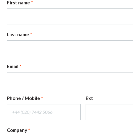
First name
Last name
Email
Phone / Mobile
Ext
Company